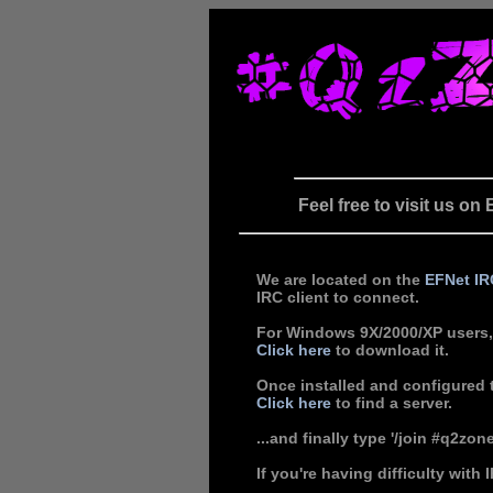
Feel free to visit us o
We are located on the
EFNet
IR
IRC client to connect.
For Windows 9X/2000/XP users
Click here
to download it.
Once installed and configured t
Click here
to find a server.
...and finally type '/join #q2zon
If you're having difficulty with 