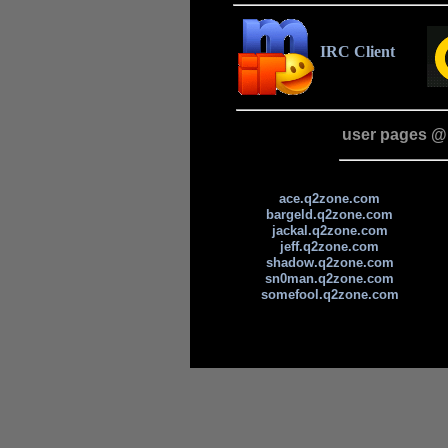
IRC Client
user pages @
ace.q2zone.com
bargeld.q2zone.com
jackal.q2zone.com
jeff.q2zone.com
shadow.q2zone.com
sn0man.q2zone.com
somefool.q2zone.com